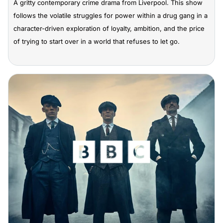
A gritty contemporary crime drama from Liverpool. This show
follows the volatile struggles for power within a drug gang in a
character-driven exploration of loyalty, ambition, and the price
of trying to start over in a world that refuses to let go.