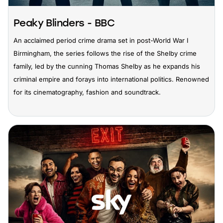
Peaky Blinders - BBC
An acclaimed period crime drama set in post-World War I
Birmingham, the series follows the rise of the Shelby crime
family, led by the cunning Thomas Shelby as he expands his
criminal empire and forays into international politics. Renowned
for its cinematography, fashion and soundtrack.