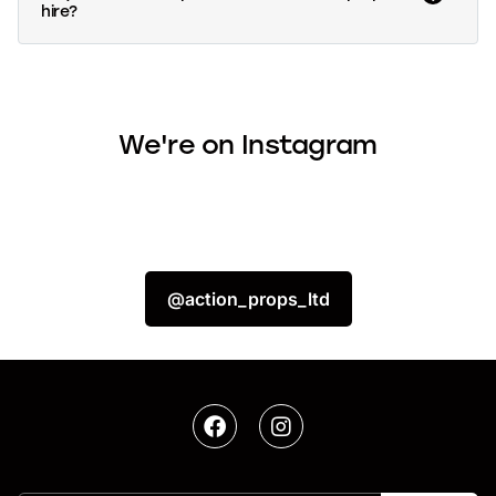
hire?
We're on Instagram
@action_props_ltd