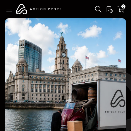
Skip to
0
main
content