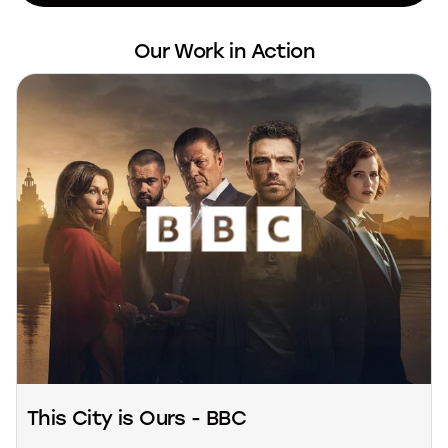
Our Work in Action
This City is Ours - BBC