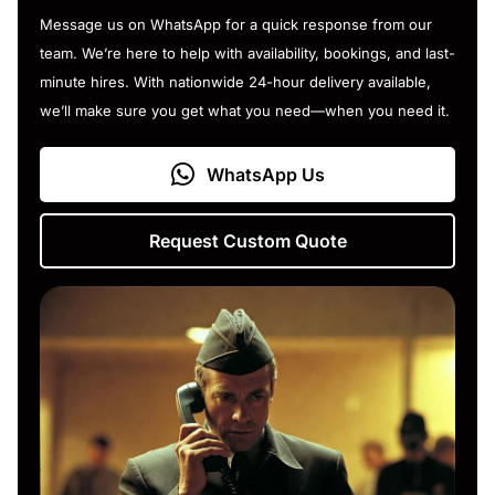
Message us on WhatsApp for a quick response from our
team. We’re here to help with availability, bookings, and last-
minute hires. With nationwide 24-hour delivery available,
we’ll make sure you get what you need—when you need it.
WhatsApp Us
Request Custom Quote