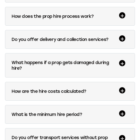
How does the prop hire process work?
Do you offer delivery and collection services?
What happens if a prop gets damaged during
hire?
How are the hire costs calculated?
What is the minimum hire period?
Do you offer transport services without prop