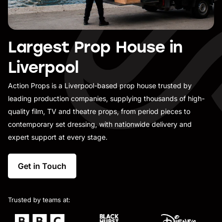
Largest Prop House in
Liverpool
Action Props is a Liverpool-based prop house trusted by
leading production companies, supplying thousands of high-
quality film, TV and theatre props, from period pieces to
contemporary set dressing, with nationwide delivery and
expert support at every stage.
Get in Touch
Trusted by teams at: