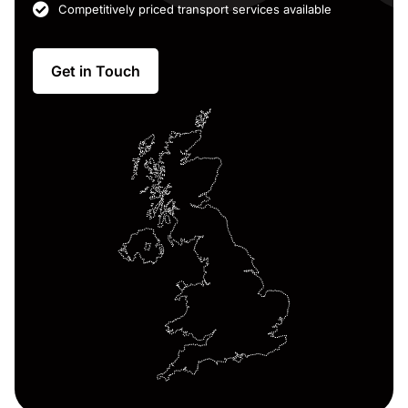
Competitively priced transport services available
Get in Touch