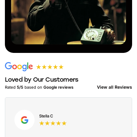
Loved by Our Customers
View all Reviews
Rated
5/5
based on
Google reviews
Stella C