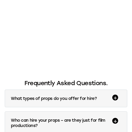
Frequently Asked Questions.
What types of props do you offer for hire?
Who can hire your props – are they just for film
productions?