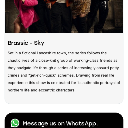
Brassic - Sky
Set in a fictional Lancashire town, the series follows the
chaotic lives of a close-knit group of working-class friends as
they navigate life through a series of increasingly absurd petty
crimes and “get-rich-quick” schemes. Drawing from real life
experience this show is celebrated for its authentic portrayal of
northern life and eccentric characters
Message us on WhatsApp.