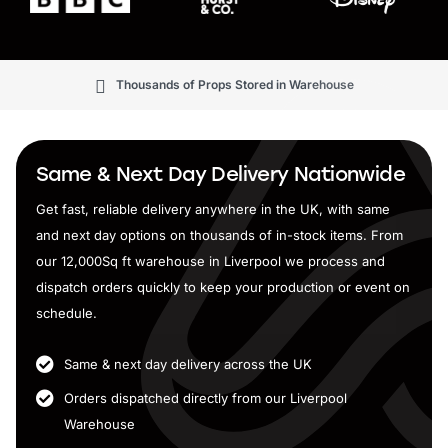
Thousands of Props Stored in Warehouse
Same & Next Day Delivery Nationwide
Get fast, reliable delivery anywhere in the UK, with same
and next day options on thousands of in-stock items. From
our 12,000Sq ft warehouse in Liverpool we process and
dispatch orders quickly to keep your production or event on
schedule.
Same & next day delivery across the UK
Orders dispatched directly from our Liverpool
Warehouse