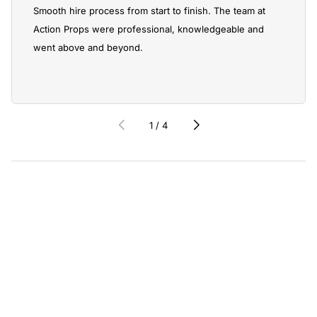
Smooth hire process from start to finish. The team at
Action Props were professional, knowledgeable and
went above and beyond.
1
/
4